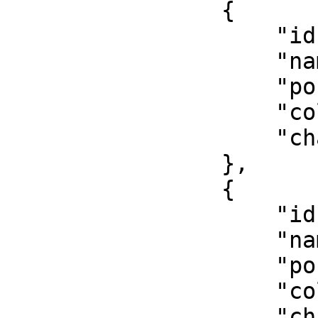
                {

                    "id": 2,

                    "name": "Reserviert",

                    "position": 4,

                    "color": "#f55753",

                    "chance": 0.7

                },

                {

                    "id": 3,

                    "name": "Notartermin",

                    "position": 3,

                    "color": "#f8d053",

                    "chance": 0.9
