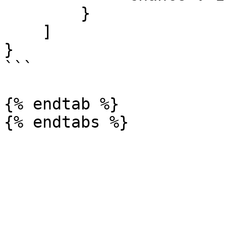
        }

    ]

}

```

{% endtab %}
