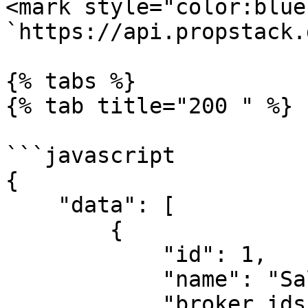
<mark style="color:blue
`https://api.propstack.
{% tabs %}

{% tab title="200 " %}

```javascript

{

    "data": [

        {

            "id": 1,

            "name": "Sales-Pipeline",

            "broker_ids": [
