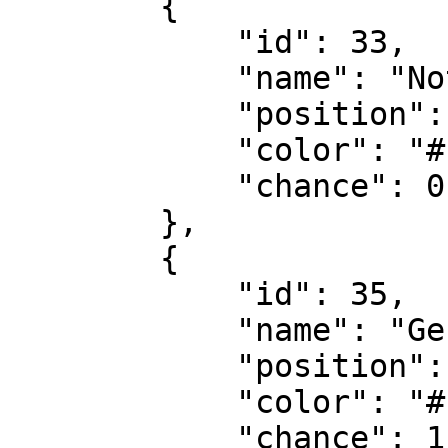
        {

            "id": 33,

            "name": "Notartermin",

            "position": 3,

            "color": "#f8d053",

            "chance": 0.9

        },

        {

            "id": 35,

            "name": "Gekauft",

            "position": 5,

            "color": "#10cfbd",

            "chance": 1
