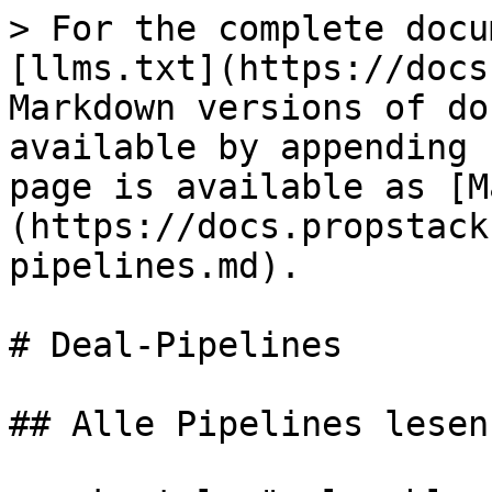
> For the complete docu
[llms.txt](https://docs
Markdown versions of do
available by appending 
page is available as [M
(https://docs.propstack
pipelines.md).

# Deal-Pipelines

## Alle Pipelines lesen
