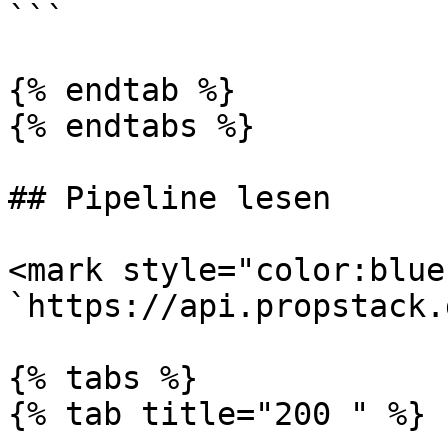
```

{% endtab %}

{% endtabs %}

## Pipeline lesen

<mark style="color:blue
`https://api.propstack.
{% tabs %}

{% tab title="200 " %}
