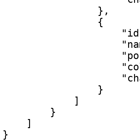
                },

                {

                    "id": 4,

                    "name": "Gekauft",

                    "position": 5,

                    "color": "#10cfbd",

                    "chance": 1

                }

            ]

        }

    ]

}
