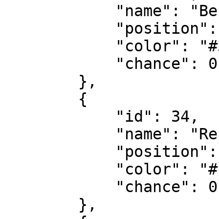
            "name": "Besichtigt",

            "position": 0,

            "color": "#38b9d9",

            "chance": 0.2

        },

        {

            "id": 34,

            "name": "Reserviert",

            "position": 4,

            "color": "#f55753",

            "chance": 0.7

        },
