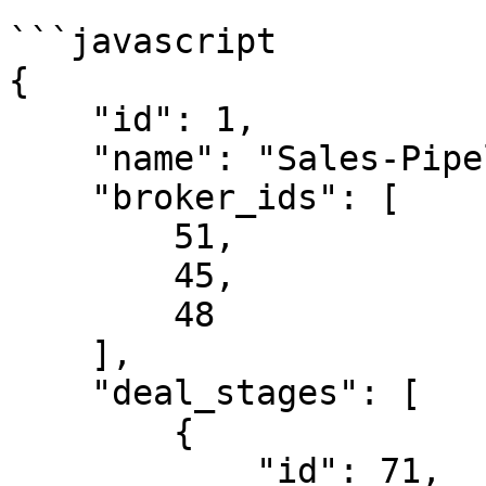
```javascript

{

    "id": 1,

    "name": "Sales-Pipeline",

    "broker_ids": [

        51,

        45,

        48

    ],

    "deal_stages": [

        {

            "id": 71,
