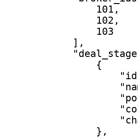
                101,

                102,

                103

            ],

            "deal_stages": [

                {

                    "id": 1,

                    "name": "Besichtigt",

                    "position": 0,

                    "color": "#38b9d9",

                    "chance": 0.2

                },
