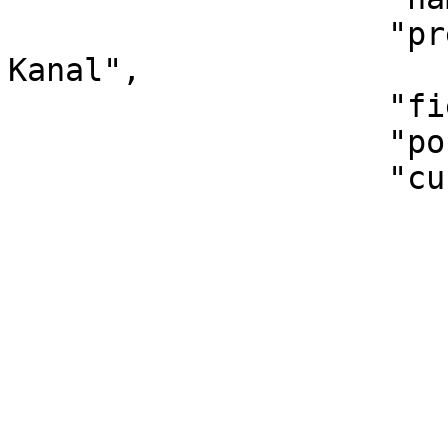
                    "pretty_name": "Marketing-
Kanal",

                    "field_type": "Dropdown",

                    "position": 2,

                    "custom_options": [

                        {
                            "i
                            "name":
                        },
                        {
                            "i
                            "name": "Sub