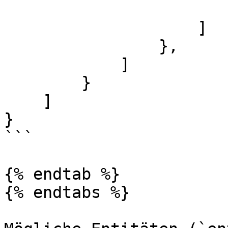
                        }
                    ]

                },

            ]

        }

    ]

}

```

{% endtab %}

{% endtabs %}
