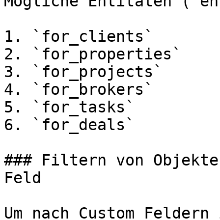
Mögliche Entitäten (`en
1. `for_clients`

2. `for_properties`

3. `for_projects`

4. `for_brokers`

5. `for_tasks`

6. `for_deals`

### Filtern von Objekte
Feld

Um nach Custom Feldern 