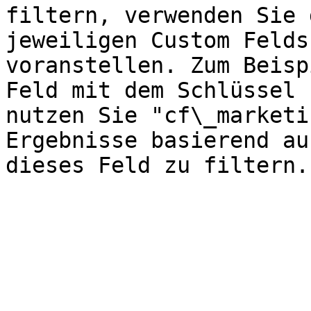
filtern, verwenden Sie 
jeweiligen Custom Felds
voranstellen. Zum Beisp
Feld mit dem Schlüssel 
nutzen Sie "cf\_marketi
Ergebnisse basierend au