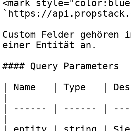
<mark style="color:blue
`https://api.propstack.
Custom Felder gehören i
einer Entität an.

#### Query Parameters

| Name   | Type   | Description       
|

| ------ | ------ | ---
|

| entity | string | Sie