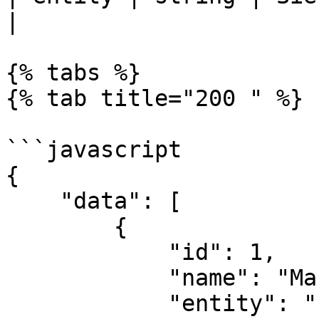
|

{% tabs %}

{% tab title="200 " %}

```javascript

{

    "data": [

        {

            "id": 1,

            "name": "Marketing",

            "entity": "for_clients",
