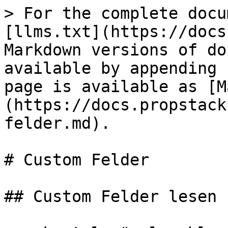
> For the complete docu
[llms.txt](https://docs
Markdown versions of do
available by appending 
page is available as [M
(https://docs.propstack
felder.md).

# Custom Felder

## Custom Felder lesen
