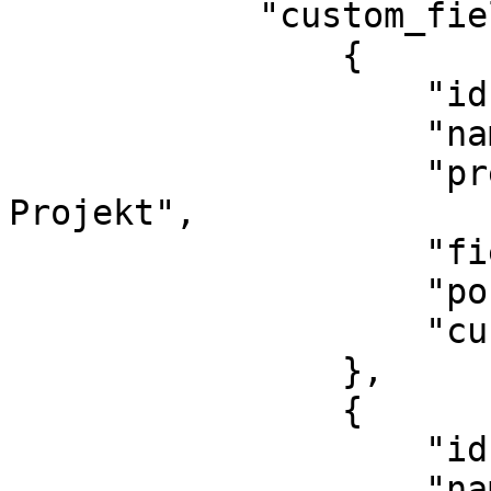
            "custom_fields": [

                {

                    "id": 2,

                    "name": "marketing_project",

                    "pretty_name": "Marketing-
Projekt",

                    "field_type": "String",

                    "position": 1,

                    "custom_options": []

                },

                {

                    "id": 1,

                    "name": "marketing_channel",
