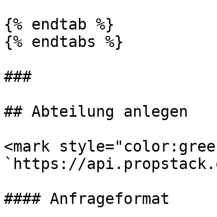
{% endtab %}

{% endtabs %}

###

## Abteilung anlegen

<mark style="color:gree
`https://api.propstack.
#### Anfrageformat
