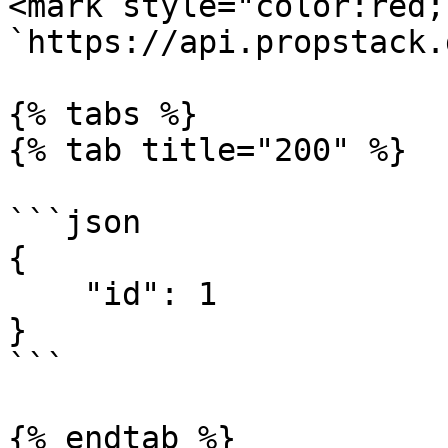
<mark style="color:red;
`https://api.propstack.
{% tabs %}

{% tab title="200" %}

```json

{

    "id": 1

}

```

{% endtab %}
