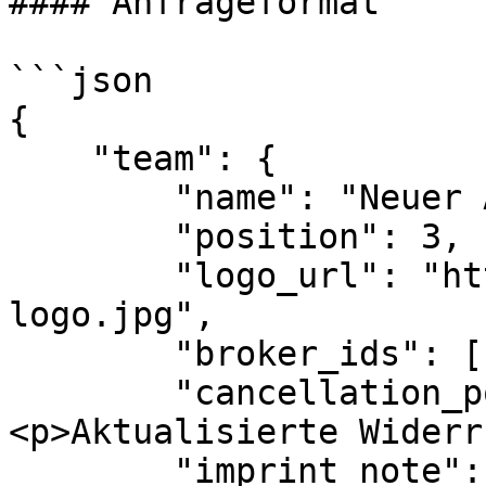
#### Anfrageformat

```json

{

    "team": {

        "name": "Neuer Abteilungsname",

        "position": 3,

        "logo_url": "https://neue-url-zum-
logo.jpg",

        "broker_ids": [1, 3],

        "cancellation_policy_note": "
<p>Aktualisierte Widerr
        "imprint_note": "<p>Aktualisiertes 