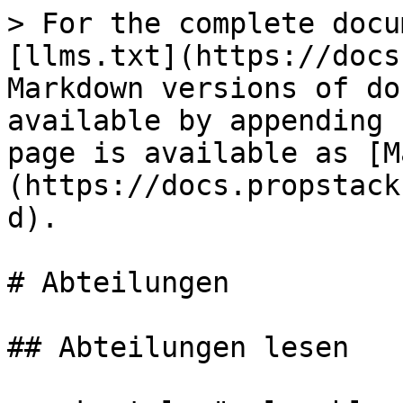
> For the complete docu
[llms.txt](https://docs
Markdown versions of do
available by appending 
page is available as [M
(https://docs.propstack
d).

# Abteilungen

## Abteilungen lesen
