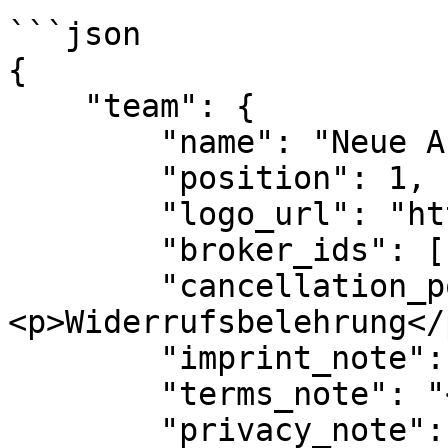
```json

{

    "team": {

        "name": "Neue Abteilung",

        "position": 1,

        "logo_url": "https://url-zum-logo.jpg",

        "broker_ids": [1, 2],

        "cancellation_policy_note": "
<p>Widerrufsbelehrung</p
        "imprint_note": "<p>Impressum</p>",

        "terms_note": "<p>AGB</p>",

        "privacy_note": "