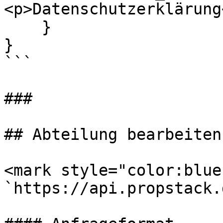
<p>Datenschutzerklärung
    }

}

```

###

## Abteilung bearbeiten

<mark style="color:blue
`https://api.propstack.