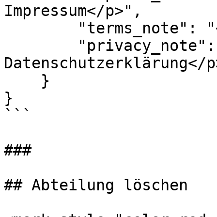
Impressum</p>",

        "terms_note": "<p>Aktualisierte AGB</p>",

        "privacy_note": "<p>Aktualisierte 
Datenschutzerklärung</p>
    }

}

```

###

## Abteilung löschen
