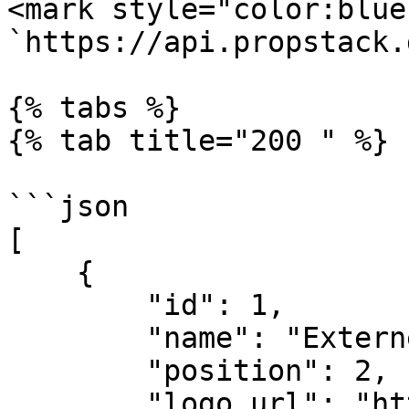
<mark style="color:blue
`https://api.propstack.
{% tabs %}

{% tab title="200 " %}

```json

[

    {

        "id": 1,

        "name": "Externer Vertrieb",

        "position": 2,

        "logo_url": "https://dev-propstack.s3.eu-