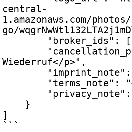
central-
1.amazonaws.com/photos/
go/wqgrNwWtl132LTA2j1mD
        "broker_ids": [1, 2],

        "cancellation_policy_note": "<p>Custom 
Wiederruf</p>",

        "imprint_note": "",

        "terms_note": "<p>custom agb</p>",

        "privacy_note": ""

    }

]

```
